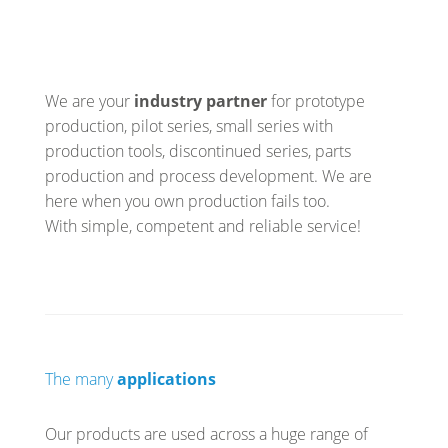
We are your
industry partner
for prototype
production, pilot series, small series with
production tools, discontinued series, parts
production and process development. We are
here when you own production fails too.
With simple, competent and reliable service!
The many
applications
Our products are used across a huge range of