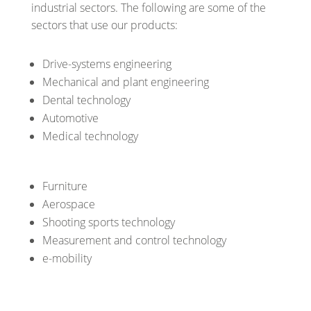
industrial sectors. The following are some of the
sectors that use our products:
Drive-systems engineering
Mechanical and plant engineering
Dental technology
Automotive
Medical technology
Furniture
Aerospace
Shooting sports technology
Measurement and control technology
e-mobility