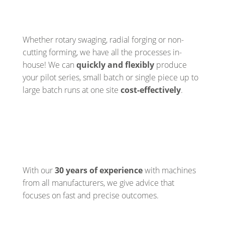
Whether rotary swaging, radial forging or non-
cutting forming, we have all the processes in-
house! We can
quickly and flexibly
produce
your pilot series, small batch or single piece up to
large batch runs at one site
cost-effectively
.
With our
30 years of experience
with machines
from all manufacturers, we give advice that
focuses on fast and precise outcomes.