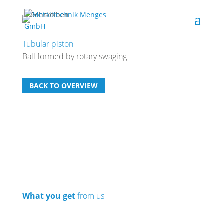
Tubular piston
Ball formed by rotary swaging
BACK TO OVERVIEW
What you get
from us