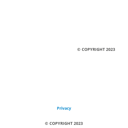
Legal notice
Privacy
© COPYRIGHT 2023
Legal notice
Privacy
© COPYRIGHT 2023